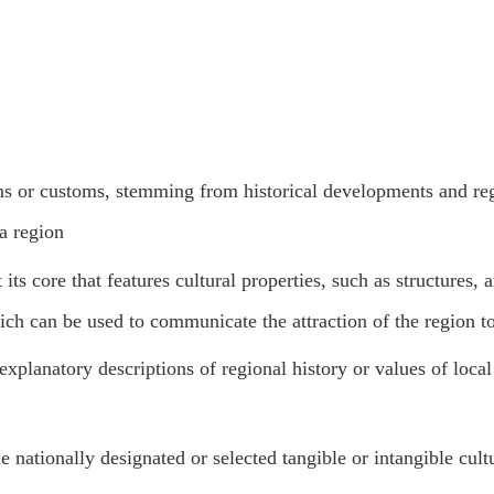
ons or customs, stemming from historical developments and re
 a region
ts core that features cultural properties, such as structures, 
which can be used to communicate the attraction of the region t
xplanatory descriptions of regional history or values of local 
ne nationally designated or selected tangible or intangible cult