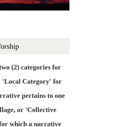
Worship
two (2) categories for
: 'Local Category' for
rrative pertains to one
illage, or 'Collective
for which a narrative