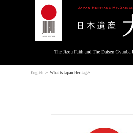
The Jizou Faith and The Daisen Gyuuba I
English
＞
What is Japan Heritage?