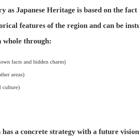
ry as Japanese Heritage is based on the fact 
torical features of the region and can be ins
 a whole through:
nown facts and hidden charm)
ther areas)
 culture)
n has a concrete strategy with a future visio