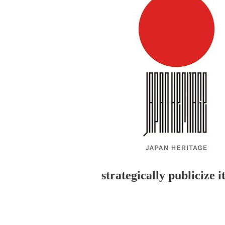
strategically publicize 