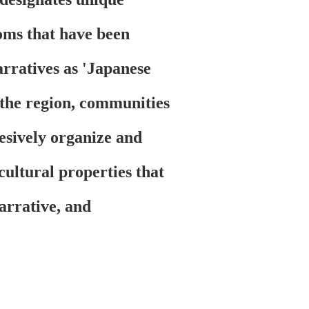
toms that have been
arratives as 'Japanese
 the region, communities
hesively organize and
 cultural properties that
narrative, and