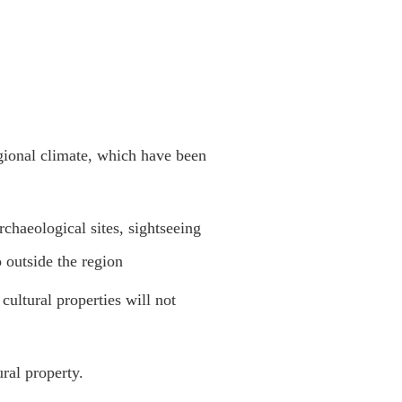
gional climate, which have been
archaeological sites, sightseeing
o outside the region
cultural properties will not
ural property.