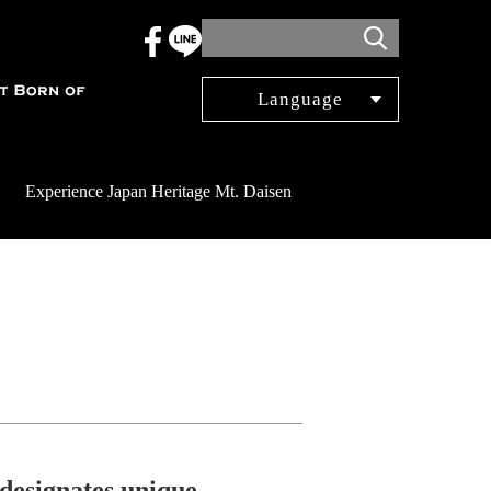
Language
日本語
English
Experience Japan Heritage Mt. Daisen
簡体中文
繁体中文
한국어
Français
Español
 designates unique