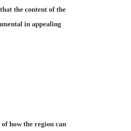
that the content of the
tumental in appealing
n of how the region can