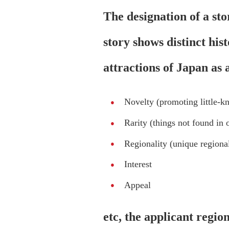
The designation of a sto
story shows distinct his
attractions of Japan as
Novelty (promoting little-k
Rarity (things not found in o
Regionality (unique regional
Interest
Appeal
etc, the applicant regio