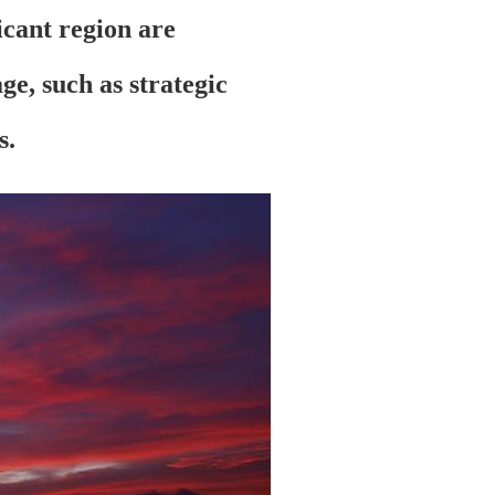
licant region are
e, such as strategic
s.