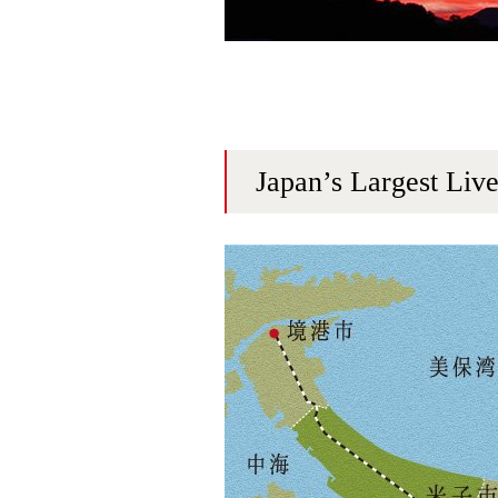
Japan’s Largest Liv