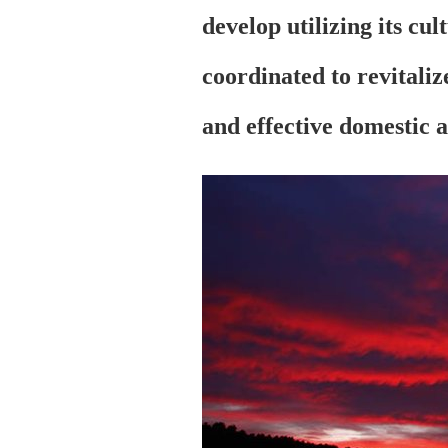
develop utilizing its cul
coordinated to revitali
and effective domestic 