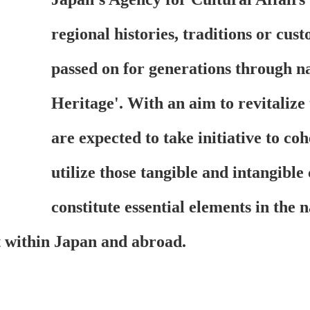
regional histories, traditions or cus
passed on for generations through n
Heritage'. With an aim to revitalize
are expected to take initiative to co
utilize those tangible and intangible
constitute essential elements in the 
it within Japan and abroad.