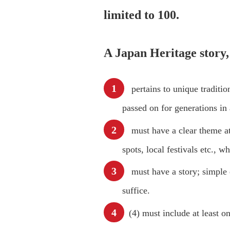
limited to 100.
A Japan Heritage story,
pertains to unique traditi
passed on for generations in
must have a clear theme at i
spots, local festivals etc., 
must have a story; simple e
suffice.
(4) must include at least o