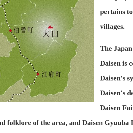
pertains to
villages.
The Japan 
Daisen is 
Daisen's s
Daisen's de
Daisen Fait
nd folklore of the area, and Daisen Gyuuba Ic