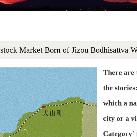
estock Market Born of Jizou Bodhisattva 
There are 
the stories
which a na
city or a v
Category' 