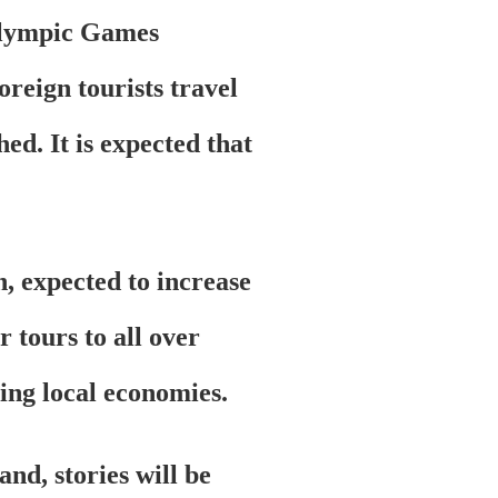
ralympic Games
oreign tourists travel
ed. It is expected that
n, expected to increase
 tours to all over
ting local economies.
nd, stories will be