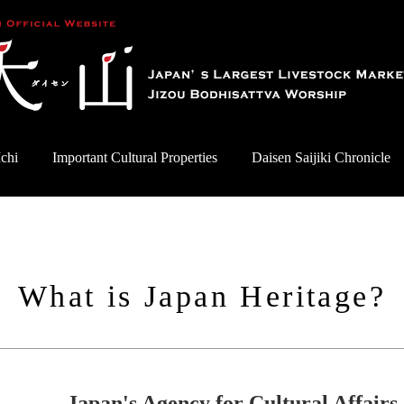
chi
Important Cultural Properties
Daisen Saijiki Chronicle
What is Japan Heritage?
Japan's Agency for Cultural Affairs