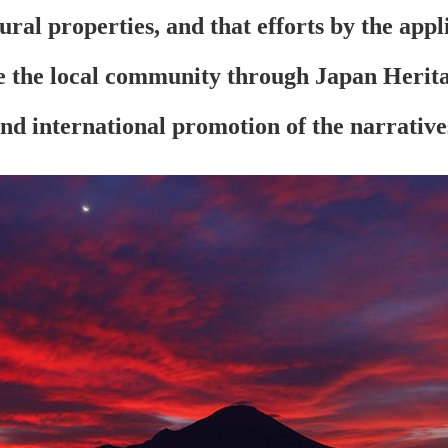
tural properties, and that efforts by the app
ze the local community through Japan Heritag
and international promotion of the narrative