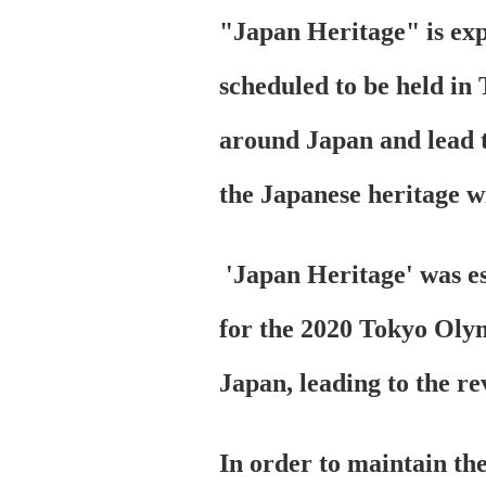
"Japan Heritage" is ex
scheduled to be held in 
around Japan and lead to
the Japanese heritage wi
'Japan Heritage' was est
for the 2020 Tokyo Olym
Japan, leading to the re
In order to maintain the