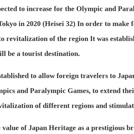
pected to increase for the Olympic and Pa
Tokyo in 2020 (Heisei 32) In order to make f
 revitalization of the region It was establish
ll be a tourist destination.
ablished to allow foreign travelers to Japa
pics and Paralympic Games, to extend their
vitalization of different regions and stimula
 value of Japan Heritage as a prestigious bra