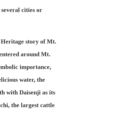
 several cities or
Heritage story of Mt.
centered around Mt.
ymbolic importance,
licious water, the
h with Daisenji as its
hi, the largest cattle