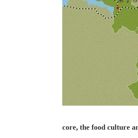
core, the food culture a