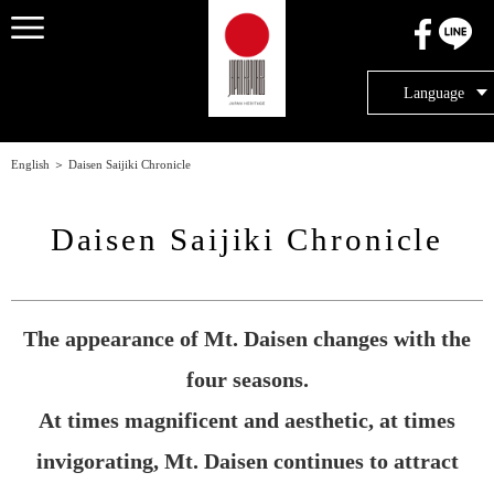
メニュー
Language
English
＞
Daisen Saijiki Chronicle
Daisen Saijiki Chronicle
The appearance of Mt. Daisen changes with the
four seasons.
At times magnificent and aesthetic, at times
invigorating, Mt. Daisen continues to attract