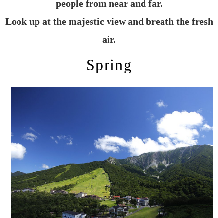
people from near and far.
Look up at the majestic view and breath the fresh
air.
Spring