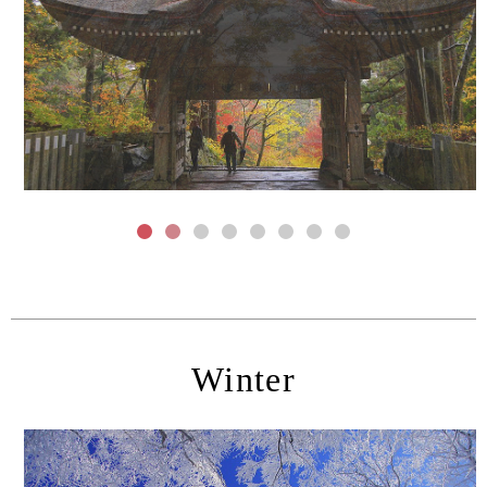
Winter