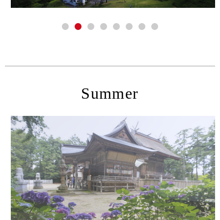
Summer