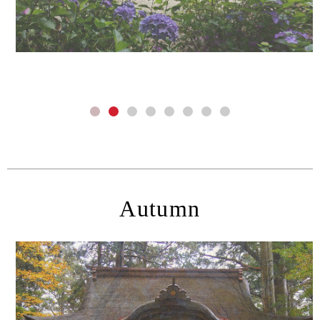
Autumn