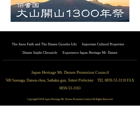
The Jizou Faith and The Daisen Gyuuba Ichi
Important Cultural Properties
Daisen Saijiki Chronicle
Experience Japan Heritage Mt. Daisen
Japan Heritage Mt. Daisen Promotion Council
500 Suenaga, Daisen-chou, Saihaku-gun, Tottori Prefecture TEL 0859-53-3110 FAX
0859-53-3163
Copyright©2018 Japan Heritage Mt. Daisen Promotion Council All Rights Reserved.