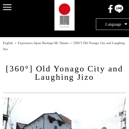
メニュー
Language
English
＞
Experience Japan Heritage Mt. Daisen
＞
[360°] Old Yonago City and Laughing
Jizo
[360°] Old Yonago City and
Laughing Jizo