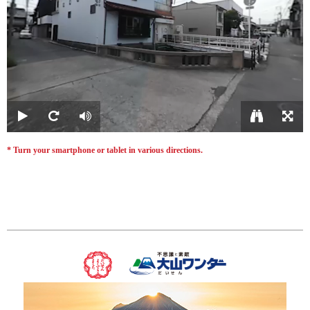
* Turn your smartphone or tablet in various directions.